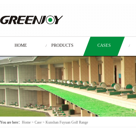
HOME
PRODUCTS
CASES
You are here：
Home
>
Case
> Kunshan Fuyuan Golf Range