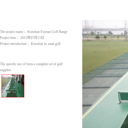
The project name ：
Kunshan Fuyuan Golf Range
Project time ：
2015年07月15日
Project introduction ：
Kunshan fu yuan golf
The specific use of form a complete set of golf
supplies