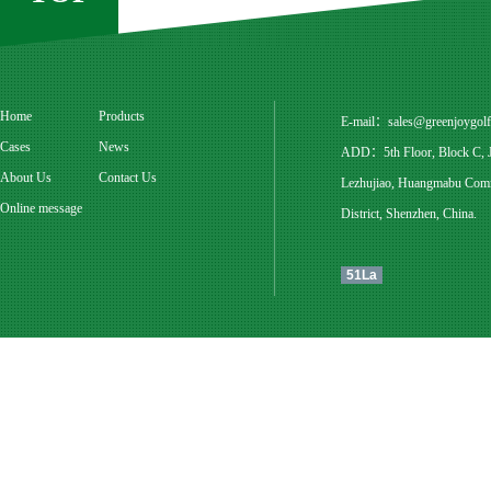
Home
Products
E-mail：
sales@greenjoygol
Cases
News
ADD：5th Floor, Block C, Ju
About Us
Contact Us
Lezhujiao, Huangmabu Commu
Online message
District, Shenzhen, China.
51La