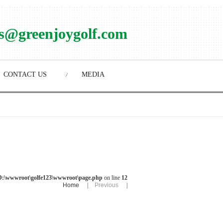
es@greenjoygolf.com
CONTACT US
MEDIA
D:\wwwroot\golfe123\wwwroot\page.php
on line
12
Home
|
Previous
|