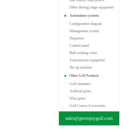
Ball washer Ball pickers
Other driving range equipment
Automation systems
Configuration diagram
Management system
Dispenser
Control panel
Ball washing room
Transmission equipment
Tee-up machine
Other Golf Products
Golf simulator
Artificial green
Mini green
Golf Course Accessories
sales@greenjoygolf.com