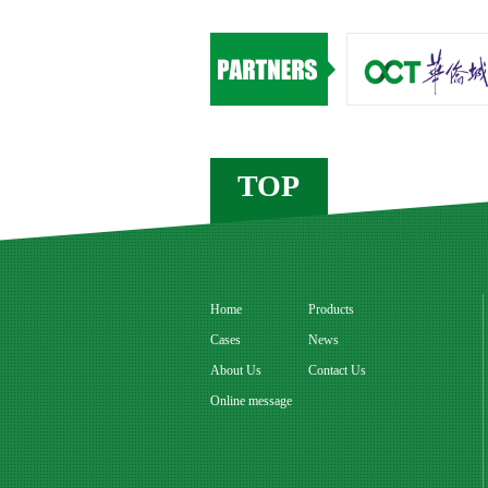
TOP
Home
Products
Cases
News
About Us
Contact Us
Online message