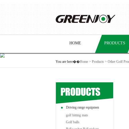
HOME
PRODUCTS
You are here��
Home
>
Products
>
Other Golf Pro
Driving range equipmen
golf hitting mats
Golf balls