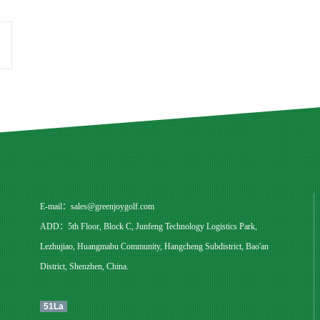
E-mail：
sales@greenjoygolf.com
ADD：5th Floor, Block C, Junfeng Technology Logistics Park,
Lezhujiao, Huangmabu Community, Hangcheng Subdistrict, Bao'an
District, Shenzhen, China.
51La