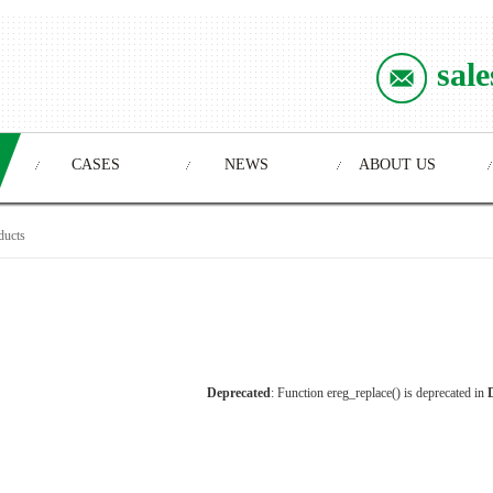
sal
CASES
NEWS
ABOUT US
ducts
Deprecated
: Function ereg_replace() is deprecated in