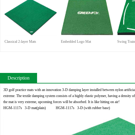
Classical 2-layer Mats
Embedded Logo Mat
Swing Train
Description
3D golf practice mats with an innovation 3-D damping layer installed between nylon artificial
extreme. The textile damping system consists of a highly elastic polymer, having a density of
the mat is very extreme, upcoming forces will be absorbed. It is like hitting on air!
HGM-1117s 3-D mat(plain) HGM-1117s 3-D (with rubber base)