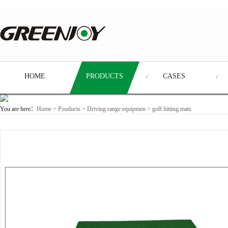
HOME
PRODUCTS
CASES
You are here：
Home
>
Pouducts
> Driving range equipmen >
golf hitting mats