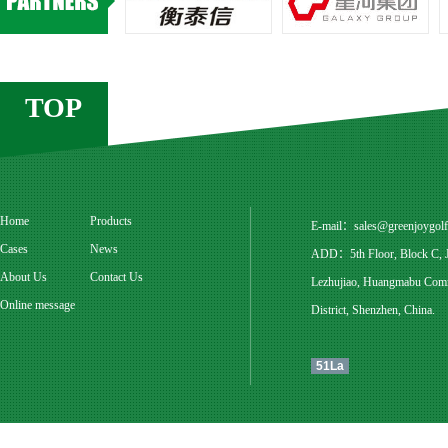
TOP
Home
Products
E-mail：
sales@greenjoygol
Cases
News
ADD：5th Floor, Block C, Ju
About Us
Contact Us
Lezhujiao, Huangmabu Commu
Online message
District, Shenzhen, China.
51La