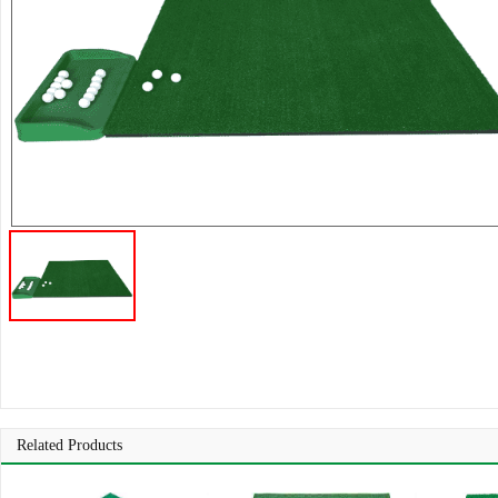
Related Products