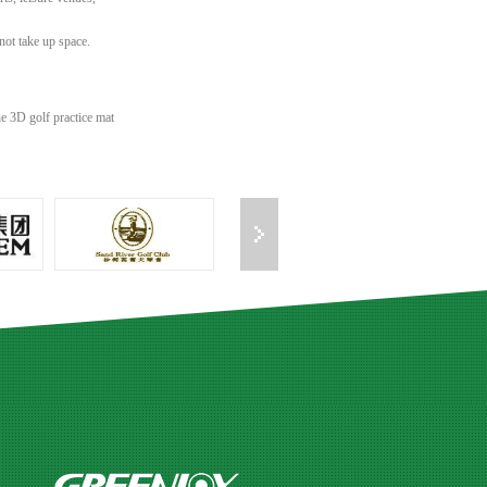
not take up space.
e 3D golf practice mat