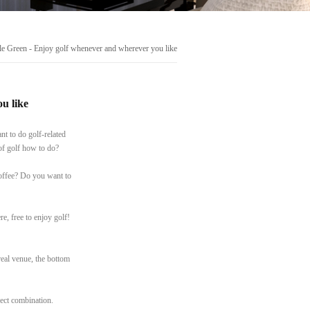
e Green - Enjoy golf whenever and wherever you like
u like
nt to do golf-related
of golf how to do?
offee? Do you want to
e, free to enjoy golf!
real venue, the bottom
rfect combination.