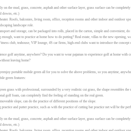
tly on the mud, grass, concrete, asphalt and other surface layer, grass surface can be completely
d downs, etc.)
heater. Roofs, balconies, living room, office, reception rooms and other indoor and outdoor spor
ndscaping landscape role.
ransport and storage, can be packaged into rolls, placed in the carton, simple and convenient, do 
enough, want to practice at home how to do putting? Real estate, villas to the new opening, wa
Fitness club, teahouse, VIP lounge, 4S car firms, high-end clubs want to introduce the concept 
ence golf anytime, anywhere? Do you want to wear pajamas to experience golf at home with c
 without leaving home?
reenjoy portable mobile green all for you to solve the above problems, so you anytime, anywher
ile green features:
reen grass with professional, surrounded by a very realistic cut grass, the shape resembles the 
onal golf foam, can completely find the feeling of standing on the real green.
 moveable slope, can do the practice of different positions of the slope.
 practice and putter practice, such as with the practice of cutting bar practice net will be the pe
tly on the mud, grass, concrete, asphalt and other surface layer, grass surface can be completely
d downs, etc.)
heater. Roofs, balconies, living room, office, reception rooms and other indoor and outdoor spor