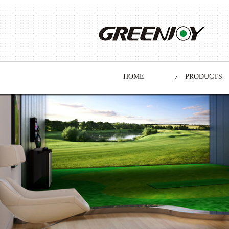
HOME
PRODUCTS