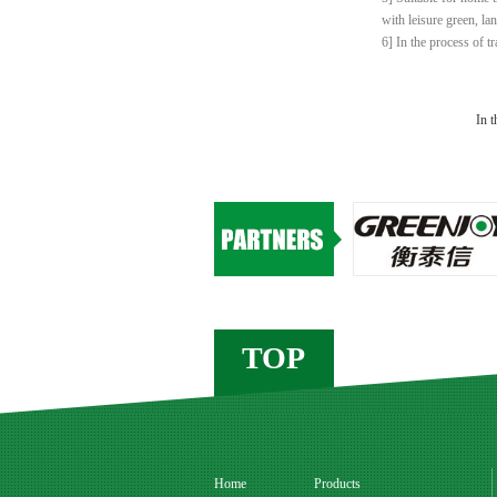
with leisure green, la
6] In the process of t
In t
TOP
Home
Products