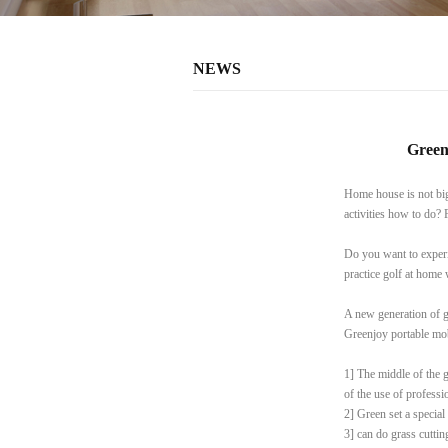
NEWS
Green
Home house is not big 
activities how to do? 
Do you want to experi
practice golf at home
A new generation of g
Greenjoy portable mob
1] The middle of the g
of the use of professi
2] Green set a special
3] can do grass cutting