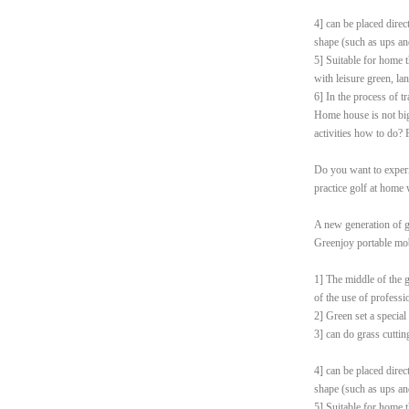
4] can be placed direc
shape (such as ups an
5] Suitable for home t
with leisure green, la
6] In the process of t
Home house is not big 
activities how to do? 
Do you want to experi
practice golf at home
A new generation of g
Greenjoy portable mob
1] The middle of the g
of the use of professi
2] Green set a special
3] can do grass cutting
4] can be placed direc
shape (such as ups an
5] Suitable for home t