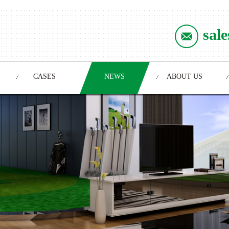
sal
CASES
NEWS
ABOUT US