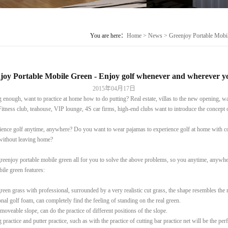
You are here：
Home
>
News
> Greenjoy Portable Mobil
joy Portable Mobile Green - Enjoy golf whenever and wherever yo
2015年04月17日
enough, want to practice at home how to do putting? Real estate, villas to the new opening, wa
Fitness club, teahouse, VIP lounge, 4S car firms, high-end clubs want to introduce the concept 
ence golf anytime, anywhere? Do you want to wear pajamas to experience golf at home with c
 without leaving home?
reenjoy portable mobile green all for you to solve the above problems, so you anytime, anywher
ile green features:
reen grass with professional, surrounded by a very realistic cut grass, the shape resembles the 
onal golf foam, can completely find the feeling of standing on the real green.
 moveable slope, can do the practice of different positions of the slope.
 practice and putter practice, such as with the practice of cutting bar practice net will be the pe