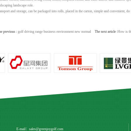
ndscaping landscape role.
ransport and storage, can be packaged into rolls, placed in the carton, simple and convenient, do 
he previous :
golf driving range business environment new normal
The next article :
How is th
E-mail：
sales@greenjoygolf.com