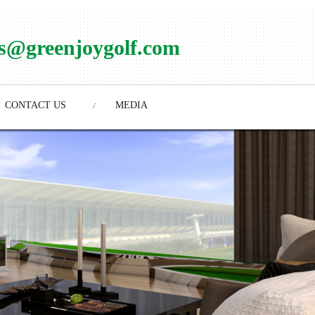
es@greenjoygolf.com
CONTACT US
MEDIA