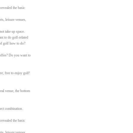
 revealed the basic
ts, leisure venues,
not take up space.
nt to do golf-related
of golf how to do?
offee? Do you want to
e, free to enjoy golf!
real venue, the bottom
rfect combination.
 revealed the basic
ts, leisure venues,