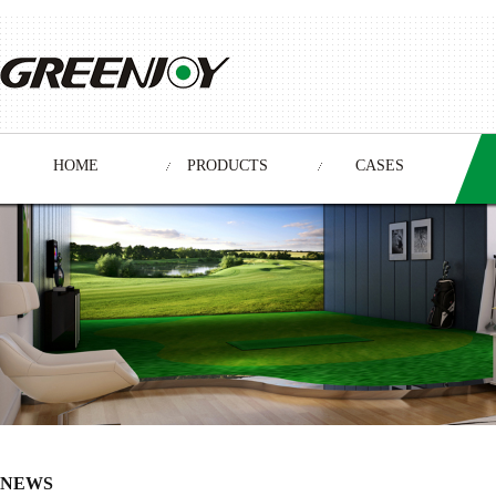
HOME
PRODUCTS
CASES
NEWS