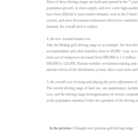
Most of these driving ranges are built and opened in the 7 yea
population growth, in short supply, and now some high-quality 
have been difficult to meet market demand, such as the United S
system, and more Investment enthusiasm driven low standards of
demand, the overall need to replace.
4, the new normal human cost
Take the Beijing golf driving range as an example, the first-lin
accommodation and other benefits) close to 40,000 / year, to a 
total cost of manpower increased from 600,000 to 1.2 million, w
600,000 to 120,000, Human mobility recruitment training and oth
and the reform of the distribution system, labor costs more an
5, the overall cost of rising and playing the price adjustment of
The current driving range of land use, site maintenance, facilit
rose, and the driving range homogenization of serious competit
in the population situation Under the operation of the driving r
In the previous :
Chengdu new position golf driving range