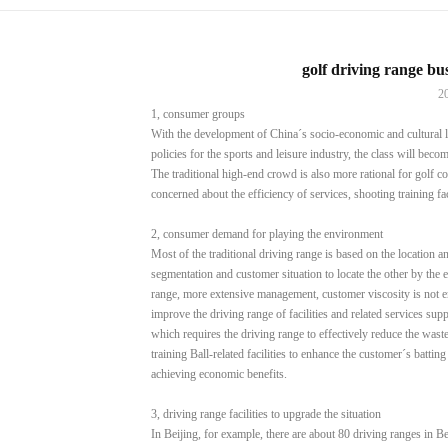
golf driving range b
2
1, consumer groups
With the development of China´s socio-economic and cultural lev
policies for the sports and leisure industry, the class will beco
The traditional high-end crowd is also more rational for golf 
concerned about the efficiency of services, shooting training faci
2, consumer demand for playing the environment
Most of the traditional driving range is based on the location an
segmentation and customer situation to locate the other by the 
range, more extensive management, customer viscosity is not
improve the driving range of facilities and related services supp
which requires the driving range to effectively reduce the waste
training Ball-related facilities to enhance the customer´s batti
achieving economic benefits.
3, driving range facilities to upgrade the situation
In Beijing, for example, there are about 80 driving ranges in Be