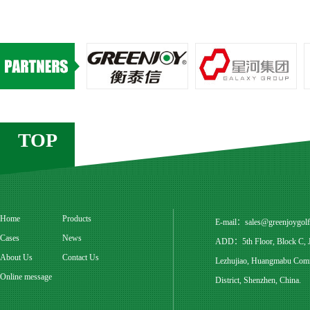
TOP
Home
Products
E-mail：
sales@greenjoygol
Cases
News
ADD：5th Floor, Block C, Ju
About Us
Contact Us
Lezhujiao, Huangmabu Commu
Online message
District, Shenzhen, China.