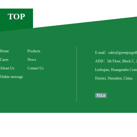
TOP
Home
Products
E-mail：
sales@greenjoygol
Cases
News
ADD：5th Floor, Block C, Ju
About Us
Contact Us
Lezhujiao, Huangmabu Commu
Online message
District, Shenzhen, China.
51La