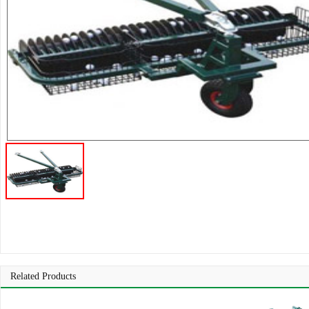
Related Products