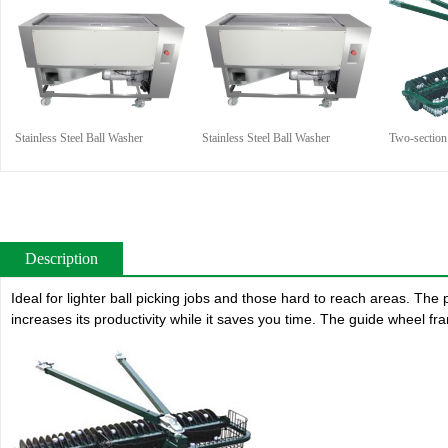
Stainless Steel Ball Washer
Stainless Steel Ball Washer
Two-section 
Description
Ideal for lighter ball picking jobs and those hard to reach areas. The p
increases its productivity while it saves you time. The guide wheel fra