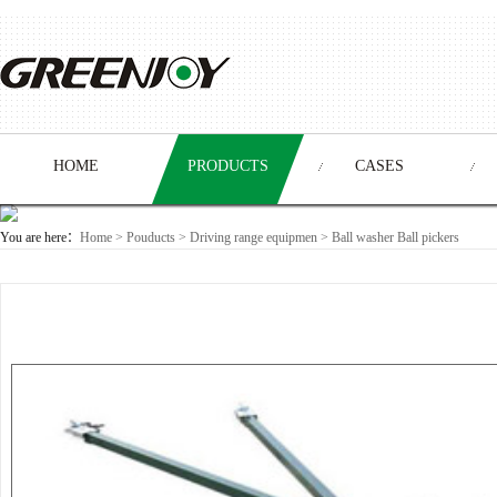
HOME
PRODUCTS
CASES
You are here：
Home
>
Pouducts
> Driving range equipmen >
Ball washer Ball pickers