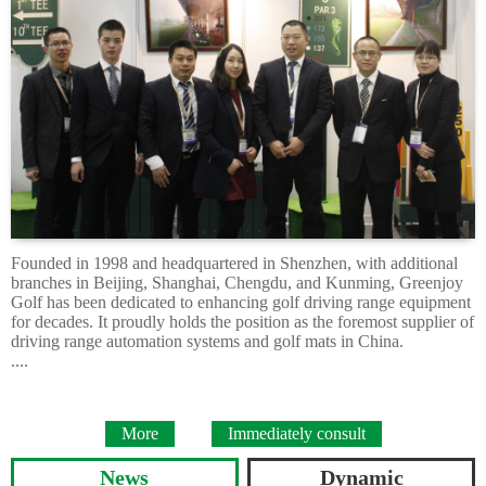
Founded in 1998 and headquartered in Shenzhen, with additional
branches in Beijing, Shanghai, Chengdu, and Kunming, Greenjoy
Golf has been dedicated to enhancing golf driving range equipment
for decades. It proudly holds the position as the foremost supplier of
driving range automation systems and golf mats in China.
....
More
Immediately consult
News
Dynamic