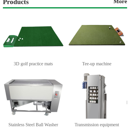
Products
More
3D golf practice mats
Tee-up machine
Stainless Steel Ball Washer
Transmission equipment