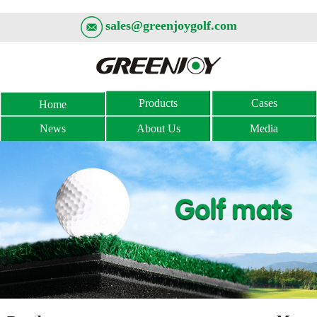
sales@greenjoygolf.com
Products
Cases
Home
News
About Us
Media