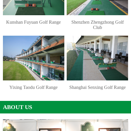
Kunshan Fuyuan Golf Range
Shenzhen Zhengzhong Golf
Club
Yixing Taodu Golf Range
Shanghai Senxing Golf Range
ABOUT US