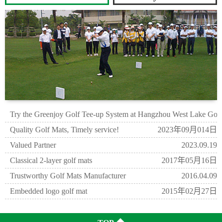
Try the Greenjoy Golf Tee-up System at Hangzhou West Lake Gol
2023年09月21日
Quality Golf Mats, Timely service!
2023年09月014日
Valued Partner
2023.09.19
Classical 2-layer golf mats
2017年05月16日
Trustworthy Golf Mats Manufacturer
2016.04.09
Embedded logo golf mat
2015年02月27日