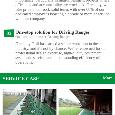
importance, particularly in high-investment projects where
efficiency and accountability are crucial. At Greenjoy, we
take pride in our rock-solid team, with over 60% of our
dedicated employees boasting a decade or more of service
with our company.
One-stop solution for Driving Ranges
03
One-stop solution for Driving Ranges
Greenjoy Golf has earned a stellar reputation in the
industry, and it´s not by chance. We´re renowned for our
professional design expertise, high-quality equipment,
systematic service, and the outstanding efficiency of our
operations.
SERVICE CASE
More