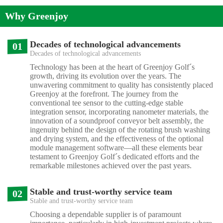
Why Greenjoy
Decades of technological advancements
01
Decades of technological advancements
Technology has been at the heart of Greenjoy Golf´s
growth, driving its evolution over the years. The
unwavering commitment to quality has consistently placed
Greenjoy at the forefront. The journey from the
conventional tee sensor to the cutting-edge stable
integration sensor, incorporating nanometer materials, the
innovation of a soundproof conveyor belt assembly, the
ingenuity behind the design of the rotating brush washing
and drying system, and the effectiveness of the optional
module management software—all these elements bear
testament to Greenjoy Golf´s dedicated efforts and the
remarkable milestones achieved over the past years.
Stable and trust-worthy service team
02
Stable and trust-worthy service team
Choosing a dependable supplier is of paramount